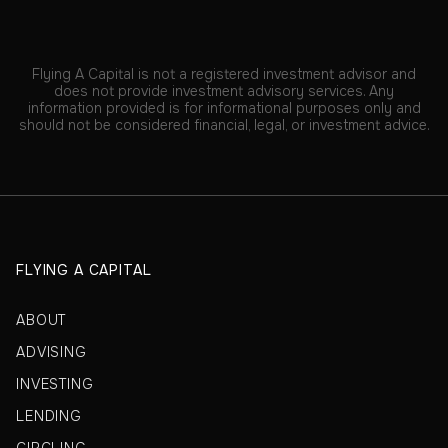
Flying A Capital is not a registered investment advisor and
does not provide investment advisory services. Any
information provided is for informational purposes only and
should not be considered financial, legal, or investment advice.
FLYING A CAPITAL
ABOUT
ADVISING
INVESTING
LENDING