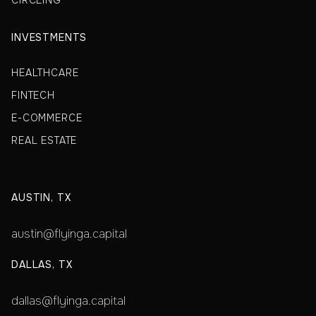
CIRCLING
INVESTMENTS
HEALTHCARE
FINTECH
E-COMMERCE
REAL ESTATE
AUSTIN, TX
austin@flyinga.capital
DALLAS, TX
dallas@flyinga.capital