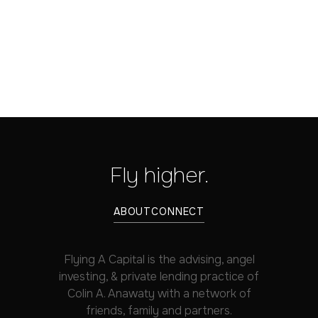
Fly higher.
ABOUT
CONNECT
Flying A Capital is the advising, angel
investing, & private lending practice of
Colin A. Anawaty with a network of
friends, family and partners.