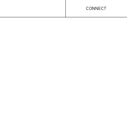
CONNECT